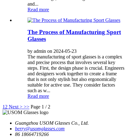
and...
Read more
The Process of Manufacturing Sport
Glasses
by admin on 2024-05-23
The manufacturing of sport glasses is a complex
and precise process that involves several key
steps. First, the design phase is crucial. Engineers
and designers work together to create a frame
that is not only stylish but also ergonomically
suitable for active use. They consider factors
such as w...
Read more
1
2
Next >
>>
Page 1 / 2
Guangzhou USOM Glasses Co., Ltd.
berry@usomglasses.com
86 18664719266