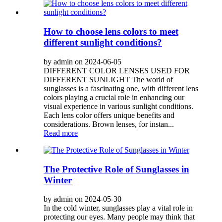
How to choose lens colors to meet
different sunlight conditions?
by admin on 2024-06-05
DIFFERENT COLOR LENSES USED FOR
DIFFERENT SUNLIGHT The world of
sunglasses is a fascinating one, with different lens
colors playing a crucial role in enhancing our
visual experience in various sunlight conditions.
Each lens color offers unique benefits and
considerations. Brown lenses, for instan...
Read more
The Protective Role of Sunglasses in
Winter
by admin on 2024-05-30
In the cold winter, sunglasses play a vital role in
protecting our eyes. Many people may think that