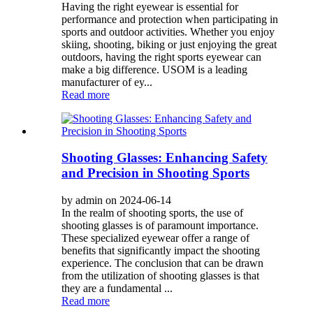
Having the right eyewear is essential for
performance and protection when participating in
sports and outdoor activities. Whether you enjoy
skiing, shooting, biking or just enjoying the great
outdoors, having the right sports eyewear can
make a big difference. USOM is a leading
manufacturer of ey...
Read more
Shooting Glasses: Enhancing Safety
and Precision in Shooting Sports
by admin on 2024-06-14
In the realm of shooting sports, the use of
shooting glasses is of paramount importance.
These specialized eyewear offer a range of
benefits that significantly impact the shooting
experience. The conclusion that can be drawn
from the utilization of shooting glasses is that
they are a fundamental ...
Read more