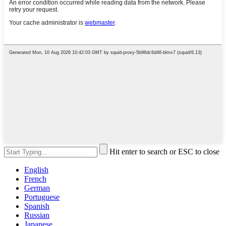
Hit enter to search or ESC to close
English
French
German
Portuguese
Spanish
Russian
Japanese