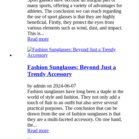
many sports, offering a variety of advantages for
athletes. The conclusion we can reach regarding
the use of sport glasses is that they are highly
beneficial. Firstly, they protect the eyes from
various elements such as wind, dust, and impact.
This is...
Read more
Fashion Sunglasses: Beyond Just a
Trendy Accessory
by admin on 2024-06-07
Fashion sunglasses have long been a staple in the
world of style and fashion. They not only add a
touch of flair to an outfit but also serve several
practical purposes. The conclusion that can be
drawn from the use of fashion sunglasses is that
they are a multi-faceted accessory. On one hand,
the...
Read more