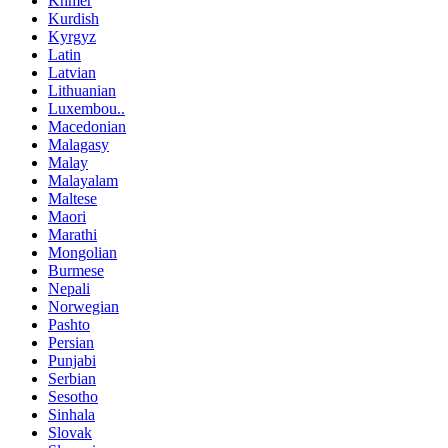
Khmer
Kurdish
Kyrgyz
Latin
Latvian
Lithuanian
Luxembou..
Macedonian
Malagasy
Malay
Malayalam
Maltese
Maori
Marathi
Mongolian
Burmese
Nepali
Norwegian
Pashto
Persian
Punjabi
Serbian
Sesotho
Sinhala
Slovak