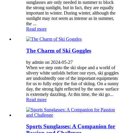
sunglasses are only needed in summer to block
the strong sunlight, but in fact, they are equally
important in winter. During winter, although the
sunlight may not seem as intense as in summer,
the ...
Read more
The Charm of Ski Goggles
by admin on 2024-05-27
When we step onto the ski slope and a world of
silvery white unfolds before our eyes, ski goggles
are undoubtedly one of the important equipments
for us to fully enjoy the fun of skiing. On a sunny
day, the strong light reflected by the snow surface
is extremely dazzling. At this time, the ski go...
Read more
Sports Sunglasses: A Companion for
Passion and Challenge