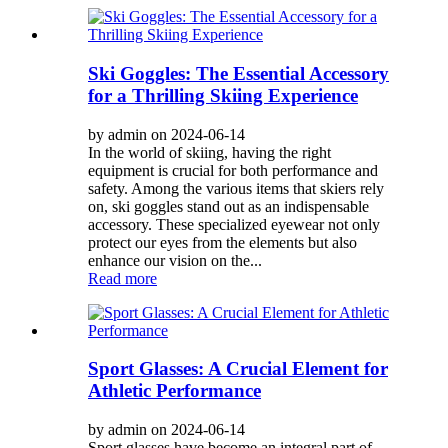
Ski Goggles: The Essential Accessory
for a Thrilling Skiing Experience
by admin on 2024-06-14
In the world of skiing, having the right
equipment is crucial for both performance and
safety. Among the various items that skiers rely
on, ski goggles stand out as an indispensable
accessory. These specialized eyewear not only
protect our eyes from the elements but also
enhance our vision on the...
Read more
Sport Glasses: A Crucial Element for
Athletic Performance
by admin on 2024-06-14
Sport glasses have become an integral part of