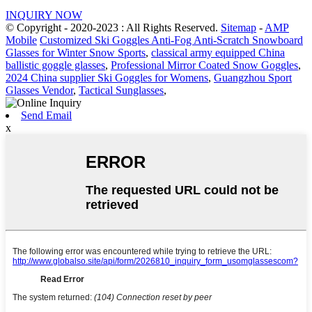
INQUIRY NOW
© Copyright - 2020-2023 : All Rights Reserved.
Sitemap
-
AMP
Mobile
Customized Ski Goggles Anti-Fog Anti-Scratch Snowboard
Glasses for Winter Snow Sports
,
classical army equipped China
ballistic goggle glasses
,
Professional Mirror Coated Snow Goggles
,
2024 China supplier Ski Goggles for Womens
,
Guangzhou Sport
Glasses Vendor
,
Tactical Sunglasses
,
Send Email
x