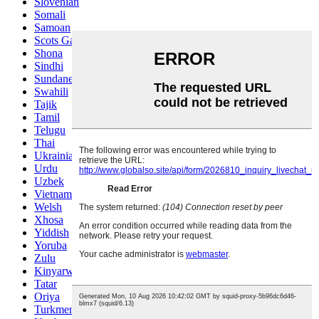
Slovenian
Somali
Samoan
Scots Gaelic
Shona
Sindhi
Sundanese
Swahili
Tajik
Tamil
Telugu
Thai
Ukrainian
Urdu
Uzbek
Vietnamese
Welsh
Xhosa
Yiddish
Yoruba
Zulu
Kinyarwanda
Tatar
Oriya
Turkmen