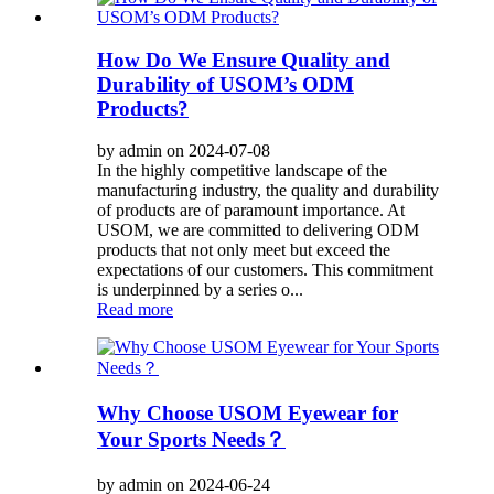
How Do We Ensure Quality and
Durability of USOM’s ODM
Products?
by admin on 2024-07-08
In the highly competitive landscape of the
manufacturing industry, the quality and durability
of products are of paramount importance. At
USOM, we are committed to delivering ODM
products that not only meet but exceed the
expectations of our customers. This commitment
is underpinned by a series o...
Read more
Why Choose USOM Eyewear for
Your Sports Needs？
by admin on 2024-06-24