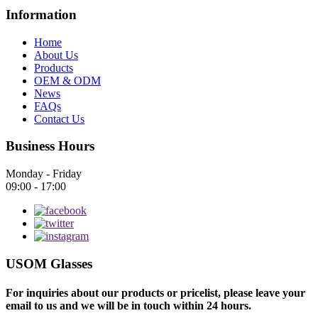
Information
Home
About Us
Products
OEM & ODM
News
FAQs
Contact Us
Business Hours
Monday - Friday
09:00 - 17:00
USOM Glasses
For inquiries about our products or pricelist, please leave your
email to us and we will be in touch within 24 hours.