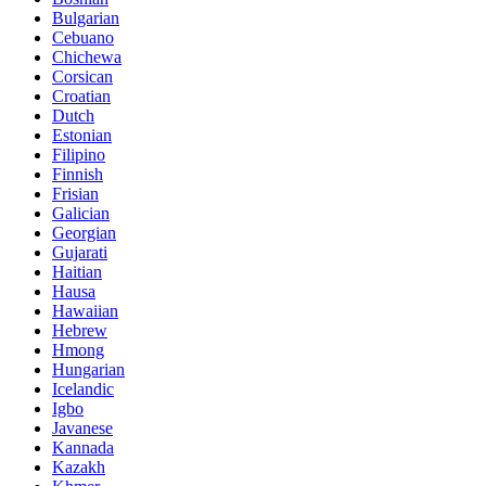
Bulgarian
Cebuano
Chichewa
Corsican
Croatian
Dutch
Estonian
Filipino
Finnish
Frisian
Galician
Georgian
Gujarati
Haitian
Hausa
Hawaiian
Hebrew
Hmong
Hungarian
Icelandic
Igbo
Javanese
Kannada
Kazakh