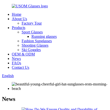
Home
About Us
Factory Tour
Products
Sport Glasses
Running glasses
Fashion Sunglasses
Shooting Glasses
Ski Goggles
OEM & ODM
News
FAQs
Contact Us
English
News