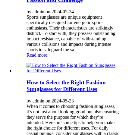
by admin on 2024-05-24
Sports sunglasses are unique equipment
specifically designed for energetic sports
enthusiasts. Their characteristics are strikingly
distinct. To start with, they possess outstanding
impact resistance, capable of withstanding
various collisions and impacts during intense
sports to safeguard the sa...
Read more
How to Select the Right Fashion
Sunglasses for Different Uses
by admin on 2024-05-23
When it comes to choosing fashion sunglasses,
it’s not just about looking good but also ensuring
they serve the purpose for which they’re
intended. Here are some tips to help you make
the right choice for different uses. For daily
casual outings, consider sunglasses with a classic