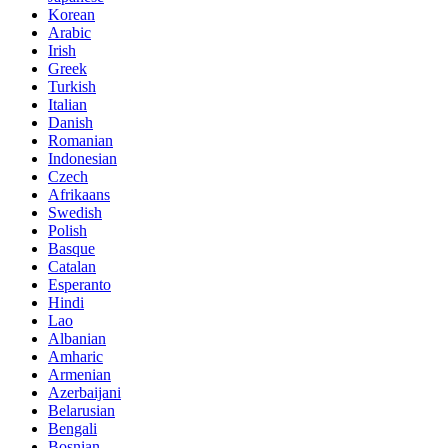
Korean
Arabic
Irish
Greek
Turkish
Italian
Danish
Romanian
Indonesian
Czech
Afrikaans
Swedish
Polish
Basque
Catalan
Esperanto
Hindi
Lao
Albanian
Amharic
Armenian
Azerbaijani
Belarusian
Bengali
Bosnian